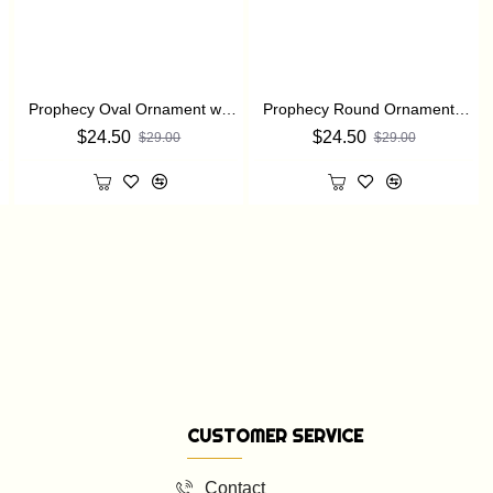
Prophecy Oval Ornament with a Christmas Bible verse: Isaiah 7:14
Prophecy Round Ornament with a Christmas Bible verse: Isaiah 7:14
$24.50
$24.50
$29.00
$29.00
CUSTOMER SERVICE
Contact