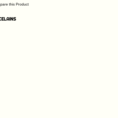
are this Product
CELAINS