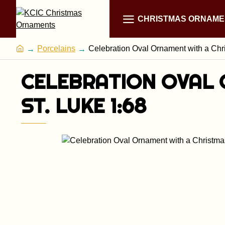
CHRISTMAS ORNAME
Porcelains
Celebration Oval Ornament with a Chri
CELEBRATION OVAL 
ST. LUKE 1:68