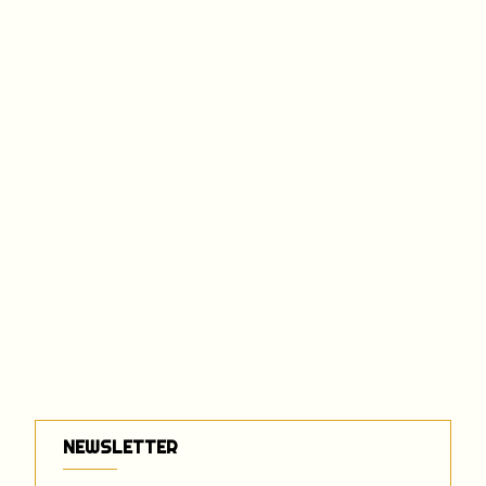
NEWSLETTER