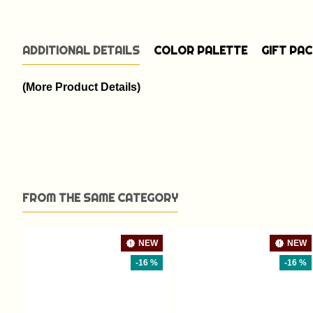
ADDITIONAL DETAILS
COLOR PALETTE
GIFT PA
(More Product Details)
FROM THE SAME CATEGORY
NEW
NEW
-16 %
-16 %