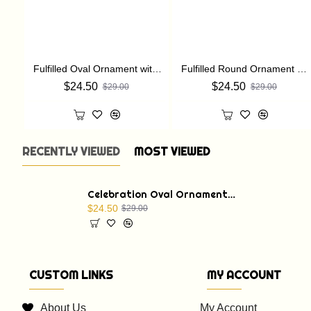
Fulfilled Oval Ornament with a Christmas Bible verse: St. Luke 2:11
Fulfilled Round Ornament with a Christmas Bible verse: St. Luke 2:11
$24.50
$24.50
$29.00
$29.00
RECENTLY VIEWED
MOST VIEWED
Celebration Oval Ornament with a Christmas Bible verse: St. Luke 1:68
$24.50
$29.00
CUSTOM LINKS
MY ACCOUNT
About Us
My Account