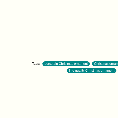
Tags:
porcelain Christmas ornament
Christmas orname
fine quality Christmas ornament