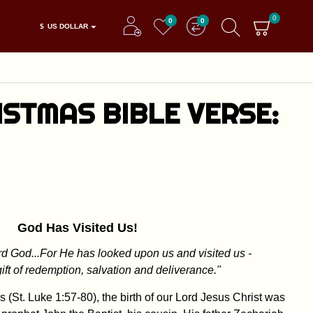
0
0
0
$
US DOLLAR
STMAS BIBLE VERSE:
God Has Visited Us!
d God...For He has looked upon us and visited us -
gift of redemption, salvation and deliverance."
 (St. Luke 1:57-80), the birth of our Lord Jesus Christ was