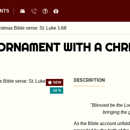
NTS
stmas Bible verse: St. Luke 1:68
ORNAMENT WITH A CHRI
DESCRIPTION
NEW
-16 %
"Blessed be the Lor
bringing the 
As the Bible account unfolds