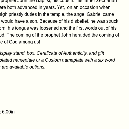
 prophet John the Baptist, his cousin. His father Zechariah
ere both advanced in years. Yet, on an occasion when
gh priestly duties in the temple, the angel Gabriel came
 would have a son. Because of his disbelief, he was struck
orn, his tongue was loosened and the first words out of his
od. The coming of the prophet John heralded the coming of
ce of God among us!
play stand, box, Certificate of Authenticity, and gift
plated nameplate or a Custom nameplate with a six word
are available options.
x 6.00in