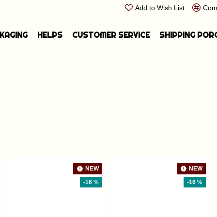
Add to Wish List
Comp
CKAGING
HELPS
CUSTOMER SERVICE
SHIPPING POR
NEW
NEW
-16 %
-16 %