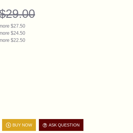
$29.00
 more $27.50
 more $24.50
 more $22.50
BUY NOW
ASK QUESTION