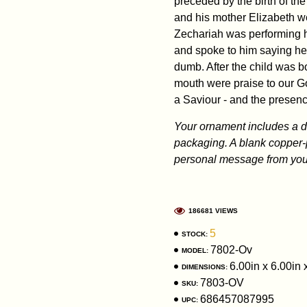
preceded by the birth of the
and his mother Elizabeth w
Zechariah was performing hi
and spoke to him saying he
dumb. After the child was b
mouth were praise to our G
a Saviour - and the presen
Your ornament includes a dis
packaging. A blank copper-
personal message from you 
186681 VIEWS
5
STOCK:
7802-Ov
MODEL:
6.00in x 6.00in 
DIMENSIONS:
7803-OV
SKU:
686457087995
UPC: