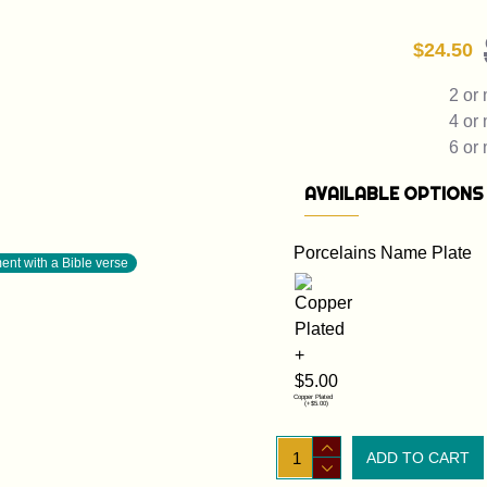
$24.50
2 or
4 or
6 or
AVAILABLE OPTIONS
Porcelains Name Plate
nt with a Bible verse
Copper Plated
(+$5.00)
ADD TO CART