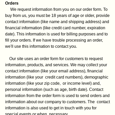
Orders
We request information from you on our order form. To
buy from us, you must be 18 years of age or older, provide
contact information (like name and shipping address) and
financial information (like credit card number, expiration
date). This information is used for billing purposes and to
fill your orders. If we have trouble processing an order,
we'll use this information to contact you.
Our site uses an order form for customers to request
information, products, and services. We may collect your
contact information (like your email address), financial
information (like your credit card numbers), demographic
information (like your zip code, or income level) and,
personal information (such as age, birth date). Contact
information from the order form is used to send orders and
information about our company to customers. The contact
information is also used to get in touch with you for
special events or when necessary.