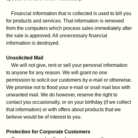
Financial information that is collected is used to bill you
for products and services. That information is removed
from the computers which process sales immediately after
the sale is approved. All unnecessary financial
information is destroyed.
Unsolicited Mail
We will not give, rent or sell your personal information
to anyone for any reason. We will grant no one
permission to solicit our customers by e-mail or otherwise.
We promise not to flood your e-mail or snail mail box with
unwanted mail. We do however, reserve the right to
contact you occasionally, or on your birthday (if we collect
that information) or with offers about products that we
believe would be of interest to you.
Protection for Corporate Customers