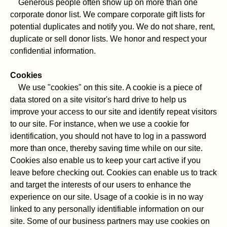
Generous people often show up on more than one
corporate donor list. We compare corporate gift lists for
potential duplicates and notify you. We do not share, rent,
duplicate or sell donor lists. We honor and respect your
confidential information.
Cookies
We use "cookies" on this site. A cookie is a piece of
data stored on a site visitor's hard drive to help us
improve your access to our site and identify repeat visitors
to our site. For instance, when we use a cookie for
identification, you should not have to log in a password
more than once, thereby saving time while on our site.
Cookies also enable us to keep your cart active if you
leave before checking out. Cookies can enable us to track
and target the interests of our users to enhance the
experience on our site. Usage of a cookie is in no way
linked to any personally identifiable information on our
site. Some of our business partners may use cookies on