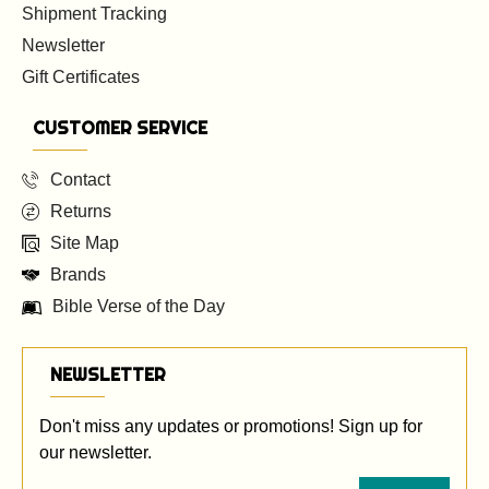
Shipment Tracking
Newsletter
Gift Certificates
CUSTOMER SERVICE
Contact
Returns
Site Map
Brands
Bible Verse of the Day
NEWSLETTER
Don't miss any updates or promotions! Sign up for
our newsletter.