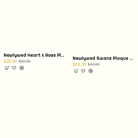
Newlywed Heart & Rose Plaque with Display Stand
Newlywed Swans Plaque with Display Stand
$28.00
$30.00
$28.00
$30.00