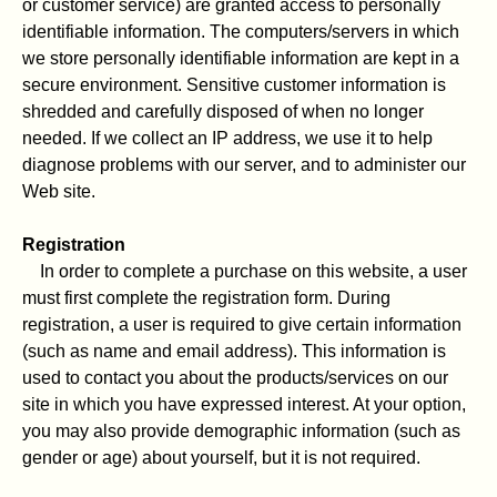
or customer service) are granted access to personally
identifiable information. The computers/servers in which
we store personally identifiable information are kept in a
secure environment. Sensitive customer information is
shredded and carefully disposed of when no longer
needed. If we collect an IP address, we use it to help
diagnose problems with our server, and to administer our
Web site.
Registration
In order to complete a purchase on this website, a user
must first complete the registration form. During
registration, a user is required to give certain information
(such as name and email address). This information is
used to contact you about the products/services on our
site in which you have expressed interest. At your option,
you may also provide demographic information (such as
gender or age) about yourself, but it is not required.