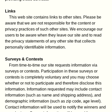
Links
This web site contains links to other sites. Please be
aware that we are not responsible for the content or
privacy practices of such other sites. We encourage our
users to be aware when they leave our site and to read
the privacy statements of any other site that collects
personally identifiable information.
Surveys & Contests
From time-to-time our site requests information via
surveys or contests. Participation in these surveys or
contests is completely voluntary and you may choose
whether or not to participate and therefore disclose this
information. Information requested may include contact
information (such as name and shipping address), and
demographic information (such as zip code, age level).
Contact information will be used to notify the winners and