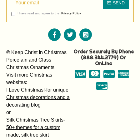
SEND
I have read and agree to the
Privacy Policy
Order Securely By Phone
© Keep Christ In Christmas
(888.344.2779) Or
Porcelain and Glass
OnLine
Christmas Ornaments.
Visit more Christmas
websites:
I Love Christmas!-for unique
Christmas decorations and a
decorating blog
or
Silk Christmas Tree Skirts-
50+ themes for a custom
made, silk tree skirt