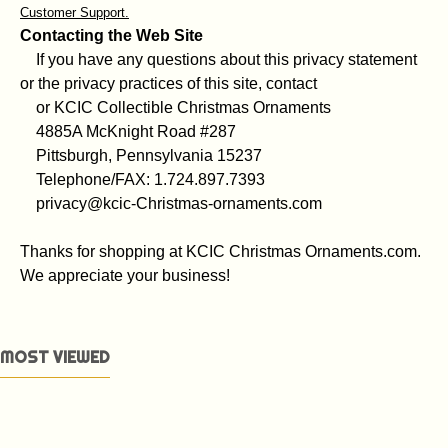
Customer Support.
Contacting the Web Site
If you have any questions about this privacy statement
or the privacy practices of this site, contact
or KCIC Collectible Christmas Ornaments
4885A McKnight Road #287
Pittsburgh, Pennsylvania 15237
Telephone/FAX: 1.724.897.7393
privacy@kcic-Christmas-ornaments.com
Thanks for shopping at KCIC Christmas Ornaments.com.
We appreciate your business!
MOST VIEWED