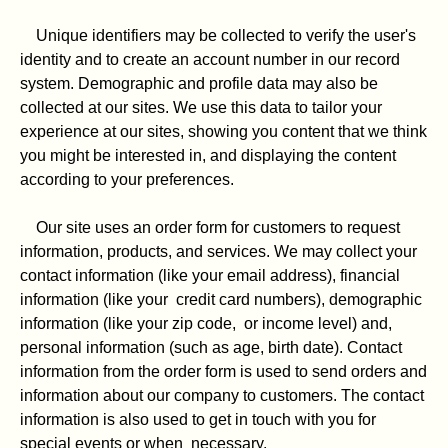
Unique identifiers may be collected to verify the user's
identity and to create an account number in our record
system. Demographic and profile data may also be
collected at our sites. We use this data to tailor your
experience at our sites, showing you content that we think
you might be interested in, and displaying the content
according to your preferences.
Our site uses an order form for customers to request
information, products, and services. We may collect your
contact information (like your email address), financial
information (like your credit card numbers), demographic
information (like your zip code, or income level) and,
personal information (such as age, birth date). Contact
information from the order form is used to send orders and
information about our company to customers. The contact
information is also used to get in touch with you for
special events or when necessary.