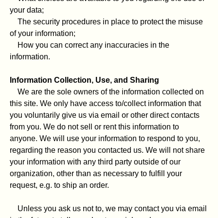
your data;
The security procedures in place to protect the misuse
of your information;
How you can correct any inaccuracies in the
information.
Information Collection, Use, and Sharing
We are the sole owners of the information collected on
this site. We only have access to/collect information that
you voluntarily give us via email or other direct contacts
from you. We do not sell or rent this information to
anyone. We will use your information to respond to you,
regarding the reason you contacted us. We will not share
your information with any third party outside of our
organization, other than as necessary to fulfill your
request, e.g. to ship an order.
Unless you ask us not to, we may contact you via email