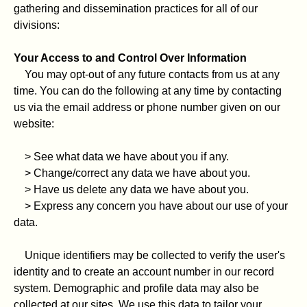
gathering and dissemination practices for all of our
divisions:
Your Access to and Control Over Information
You may opt-out of any future contacts from us at any
time. You can do the following at any time by contacting
us via the email address or phone number given on our
website:
> See what data we have about you if any.
> Change/correct any data we have about you.
> Have us delete any data we have about you.
> Express any concern you have about our use of your
data.
Unique identifiers may be collected to verify the user's
identity and to create an account number in our record
system. Demographic and profile data may also be
collected at our sites. We use this data to tailor your