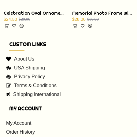
Celebration Oval Ornament with a Christmas Bible verse: St. Luke 1:68
Memorial Photo Frame with Display Stand
$24.50
$28.00
$29.00
$30.00
CUSTOM LINKS
About Us
USA Shipping
Privacy Policy
Terms & Conditions
Shipping International
MY ACCOUNT
My Account
Order History