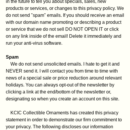
in the future to tell you about specials, sales, new
products or services, or changes to this privacy policy. We
do not send "spam" emails. If you should receive an email
with our domain name promoting or describing a product
or service that we do not sell DO NOT OPEN IT or click
on any link inside of the email! Delete it immediately and
run your anti-virus software.
Spam
We do not send unsolicited emails. I hate to get it and
NEVER send it. I will contact you from time to time with
news of a special sale or price reduction around relevant
holidays. You can always opt-out of the newsletter by
clicking a link at the end/bottom of the newsletter or,
designating so when you create an account on this site.
KCIC Collectible Ornaments has created this privacy
statement in order to demonstrate our firm commitment to
your privacy. The following discloses our information