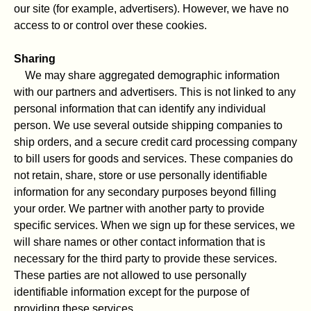
our site (for example, advertisers). However, we have no
access to or control over these cookies.
Sharing
We may share aggregated demographic information
with our partners and advertisers. This is not linked to any
personal information that can identify any individual
person. We use several outside shipping companies to
ship orders, and a secure credit card processing company
to bill users for goods and services. These companies do
not retain, share, store or use personally identifiable
information for any secondary purposes beyond filling
your order. We partner with another party to provide
specific services. When we sign up for these services, we
will share names or other contact information that is
necessary for the third party to provide these services.
These parties are not allowed to use personally
identifiable information except for the purpose of
providing these services.