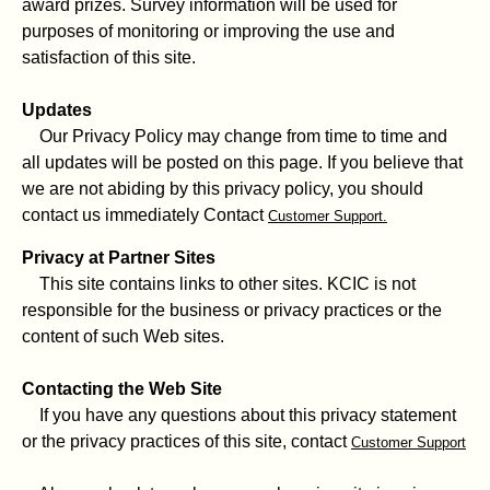
award prizes. Survey information will be used for
purposes of monitoring or improving the use and
satisfaction of this site.
Updates
Our Privacy Policy may change from time to time and
all updates will be posted on this page. If you believe that
we are not abiding by this privacy policy, you should
contact us immediately Contact
Customer Support.
Privacy at Partner Sites
This site contains links to other sites. KCIC is not
responsible for the business or privacy practices or the
content of such Web sites.
Contacting the Web Site
If you have any questions about this privacy statement
or the privacy practices of this site, contact
Customer Support