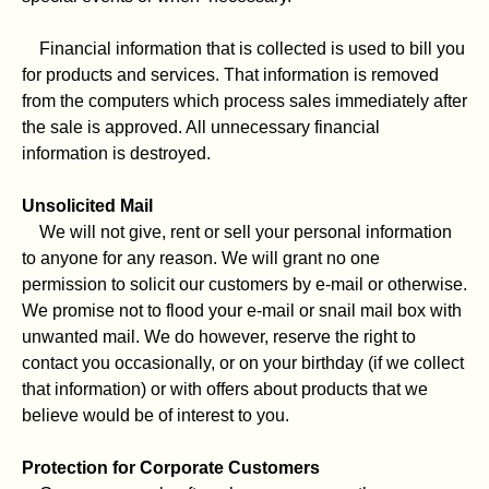
Financial information that is collected is used to bill you
for products and services. That information is removed
from the computers which process sales immediately after
the sale is approved. All unnecessary financial
information is destroyed.
Unsolicited Mail
We will not give, rent or sell your personal information
to anyone for any reason. We will grant no one
permission to solicit our customers by e-mail or otherwise.
We promise not to flood your e-mail or snail mail box with
unwanted mail. We do however, reserve the right to
contact you occasionally, or on your birthday (if we collect
that information) or with offers about products that we
believe would be of interest to you.
Protection for Corporate Customers