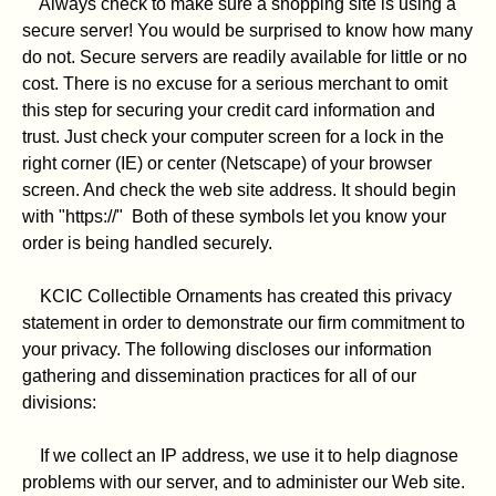
Always check to make sure a shopping site is using a
secure server! You would be surprised to know how many
do not. Secure servers are readily available for little or no
cost. There is no excuse for a serious merchant to omit
this step for securing your credit card information and
trust. Just check your computer screen for a lock in the
right corner (IE) or center (Netscape) of your browser
screen. And check the web site address. It should begin
with "https://" Both of these symbols let you know your
order is being handled securely.
KCIC Collectible Ornaments has created this privacy
statement in order to demonstrate our firm commitment to
your privacy. The following discloses our information
gathering and dissemination practices for all of our
divisions:
If we collect an IP address, we use it to help diagnose
problems with our server, and to administer our Web site.