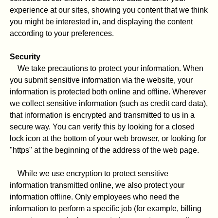
experience at our sites, showing you content that we think
you might be interested in, and displaying the content
according to your preferences.
Security
We take precautions to protect your information. When
you submit sensitive information via the website, your
information is protected both online and offline. Wherever
we collect sensitive information (such as credit card data),
that information is encrypted and transmitted to us in a
secure way. You can verify this by looking for a closed
lock icon at the bottom of your web browser, or looking for
"https" at the beginning of the address of the web page.
While we use encryption to protect sensitive
information transmitted online, we also protect your
information offline. Only employees who need the
information to perform a specific job (for example, billing