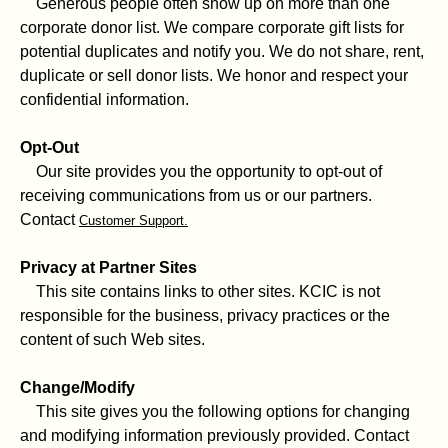
Generous people often show up on more than one
corporate donor list. We compare corporate gift lists for
potential duplicates and notify you. We do not share, rent,
duplicate or sell donor lists. We honor and respect your
confidential information.
Opt-Out
Our site provides you the opportunity to opt-out of
receiving communications from us or our partners.
Contact
Customer Support.
Privacy at Partner Sites
This site contains links to other sites. KCIC is not
responsible for the business, privacy practices or the
content of such Web sites.
Change/Modify
This site gives you the following options for changing
and modifying information previously provided. Contact