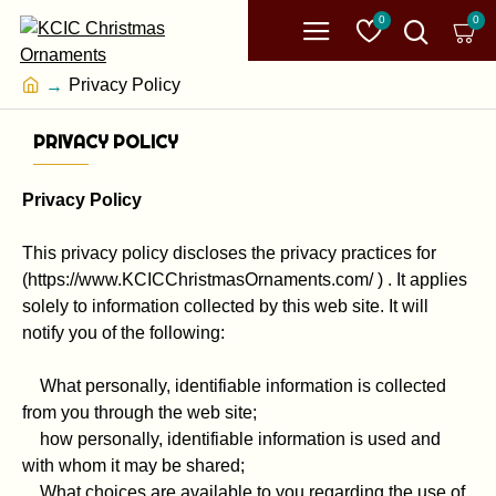
0
0
Privacy Policy
PRIVACY POLICY
Privacy Policy
This privacy policy discloses the privacy practices for
(https://www.KCICChristmasOrnaments.com/ ) . It applies
solely to information collected by this web site. It will
notify you of the following:
What personally, identifiable information is collected
from you through the web site;
how personally, identifiable information is used and
with whom it may be shared;
What choices are available to you regarding the use of