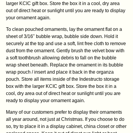
larger KCIC gift box. Store the box it in a cool, dry area
out of direct heat or sunlight until you are ready to display
your ornament again.
To clean pouched ornaments, lay the ornament flat on a
sheet of 3/16" bubble wrap, bubble side down. Hold it
securely at the top and use a soft, lint free cloth to remove
dust from the ornament. Gently brush the velvet bow with
a soft toothbrush allowing debris to fall on the bubble
wrap sheet beneath. Replace the ornament in its bubble
wrap pouch / insert and place it back in the organza
pouch. Store all items inside of the Indestructo storage
box with the larger KCIC gift box. Store the box it in a
cool, dry area out of direct heat or sunlight until you are
ready to display your ornament again.
Many of our customers prefer to display their ornaments
all year around, not just at Christmas. If you choose to do
so, try to place it in a display cabinet, china closet or other