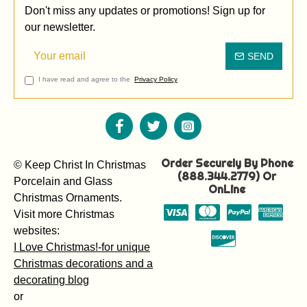
Don't miss any updates or promotions! Sign up for
our newsletter.
SEND
I have read and agree to the
Privacy Policy
Order Securely By Phone
© Keep Christ In Christmas
(888.344.2779) Or
Porcelain and Glass
OnLine
Christmas Ornaments.
Visit more Christmas
websites:
I Love Christmas!-for unique
Christmas decorations and a
decorating blog
or