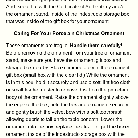
And, keep that with the Certificate of Authenticity and/or
the ornament stand, inside of the Indestructo storage box
that was inside of the gift box for your ornament.
Caring For Your Porcelain Christmas Ornament
These ornaments are fragile.
Handle them carefully!
Before removing the ornament from your tree or ornament
stand, make sure you have the ornament gift box and
storage box nearby. Place it immediately in the ornament
gift box (small box with the clear lid.) While the ornament
is in this box, hold it securely and use a soft, lint free cloth
or small feather duster to remove dust from the porcelain
body of the ornament. Raise the ornament slightly above
the edge of the box, hold the box and ornament securely
and gently brush the velvet bow with a soft toothbrush
allowing debris to fall on the table beneath. Lower the
ornament into the box, replace the clear lid, put the boxed
ornament inside of the Indestructo storage box with the