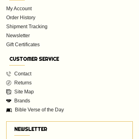
My Account
Order History
Shipment Tracking
Newsletter
Gift Certificates
CUSTOMER SERVICE
Contact
Returns
Site Map
Brands
Bible Verse of the Day
NEWSLETTER