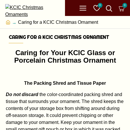
0
0
Caring for a KCIC Christmas Ornament
CARING FOR A KCIC CHRISTMAS ORNAMENT
Caring for Your KCIC Glass or
Porcelain Christmas Ornament
The Packing Shred and Tissue Paper
Do not discard
the color-coordinated packing shred and
tissue that surrounds your ornament. The shred keeps the
contents of your storage box from shifting around during
off-season storage. It could prevent chipping or other
damage to your ornament. Keep your ornament in the
small ornament gift pouch or box in which it was packed.