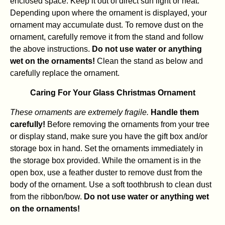
enclosed space. Keep it out of direct sun light or heat.
Depending upon where the ornament is displayed, your
ornament may accumulate dust. To remove dust on the
ornament, carefully remove it from the stand and follow
the above instructions.
Do not use water or anything
wet on the ornaments!
Clean the stand as below and
carefully replace the ornament.
Caring For Your Glass Christmas Ornament
These ornaments are extremely fragile.
Handle them
carefully!
Before removing the ornaments from your tree
or display stand, make sure you have the gift box and/or
storage box in hand. Set the ornaments immediately in
the storage box provided. While the ornament is in the
open box, use a feather duster to remove dust from the
body of the ornament. Use a soft toothbrush to clean dust
from the ribbon/bow.
Do not use water or anything wet
on the ornaments!