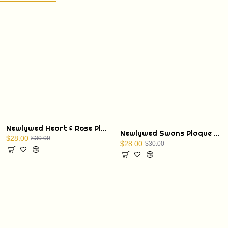
Newlywed Heart & Rose Plaque with Display Stand
Newlywed Swans Plaque with Display Stand
$28.00
$30.00
$28.00
$30.00