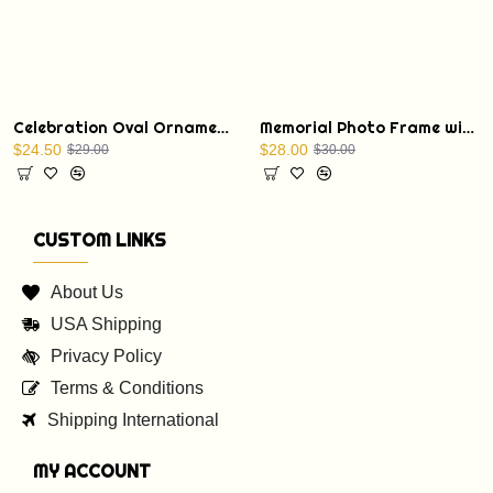
Celebration Oval Ornament with a Christmas Bible verse: St. Luke 1:68
Memorial Photo Frame with Display Stand
$24.50
$28.00
$29.00
$30.00
CUSTOM LINKS
About Us
USA Shipping
Privacy Policy
Terms & Conditions
Shipping International
MY ACCOUNT