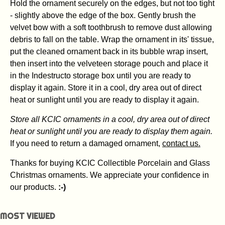
Hold the ornament securely on the edges, but not too tight
- slightly above the edge of the box. Gently brush the
velvet bow with a soft toothbrush to remove dust allowing
debris to fall on the table. Wrap the ornament in its' tissue,
put the cleaned ornament back in its bubble wrap insert,
then insert into the velveteen storage pouch and place it
in the Indestructo storage box until you are ready to
display it again. Store it in a cool, dry area out of direct
heat or sunlight until you are ready to display it again.
Store all KCIC ornaments in a cool, dry area out of direct
heat or sunlight until you are ready to display them again.
If you need to return a damaged ornament,
contact us.
Thanks for buying KCIC Collectible Porcelain and Glass
Christmas ornaments. We appreciate your confidence in
our products.
:-)
MOST VIEWED