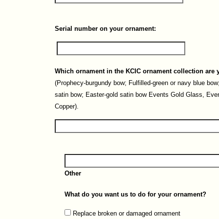
Serial number on your ornament:
Which ornament in the KCIC ornament collection are 
(Prophecy-burgundy bow; Fulfilled-green or navy blue bow;
satin bow; Easter-gold satin bow Events Gold Glass, Eve
Copper).
Other
What do you want us to do for your ornament?
Replace broken or damaged ornament