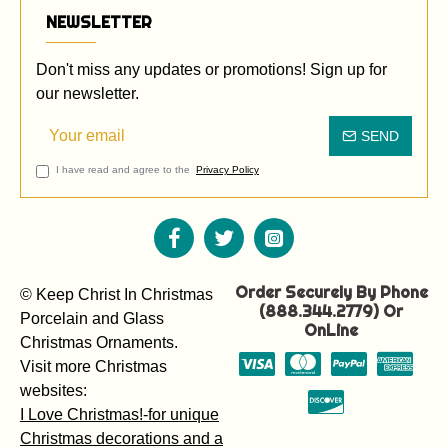
NEWSLETTER
Don't miss any updates or promotions! Sign up for
our newsletter.
SEND
I have read and agree to the
Privacy Policy
Order Securely By Phone
© Keep Christ In Christmas
(888.344.2779) Or
Porcelain and Glass
OnLine
Christmas Ornaments.
Visit more Christmas
websites:
I Love Christmas!-for unique
Christmas decorations and a