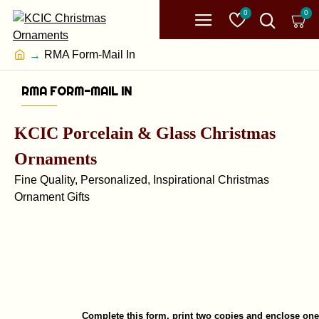
0
0
RMA Form-Mail In
RMA FORM-MAIL IN
KCIC Porcelain & Glass Christmas
Ornaments
Fine Quality, Personalized, Inspirational Christmas
Ornament Gifts
Complete this form, print two copies and enclose on