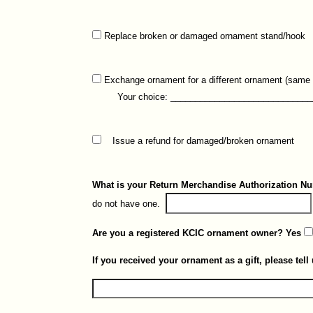
Replace broken or damaged ornament stand/hook
Exchange ornament for a different ornament (same p
Your choice: ______________________________
Issue a refund for damaged/broken ornament
What is your Return Merchandise Authorization 
do not have one.
Are you a registered KCIC ornament owner? Yes
If you received your ornament as a gift, please tell