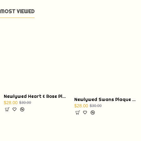
MOST VIEWED
Newlywed Heart & Rose Plaque with Display Stand
Newlywed Swans Plaque with Display Stand
$28.00
$30.00
$28.00
$30.00