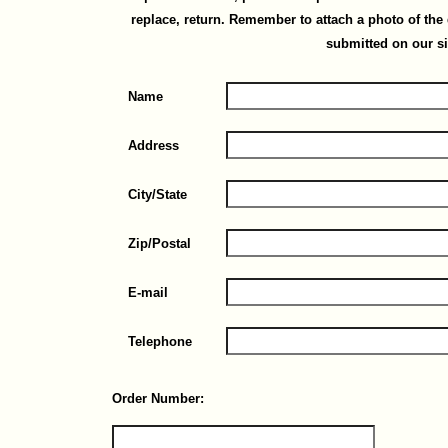
replace, return. Remember to attach a photo of th
submitted on our si
Name
Address
City/State
Zip/Postal
E-mail
Telephone
Order Number: