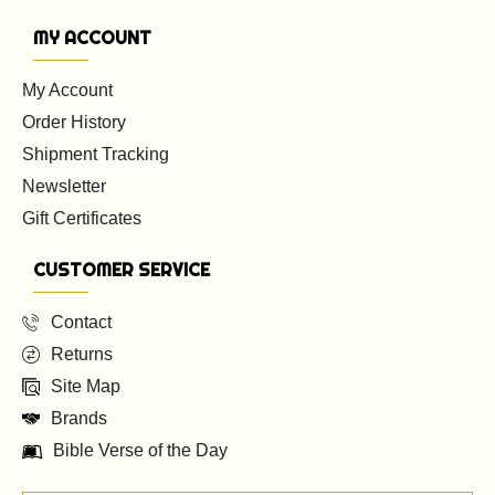
MY ACCOUNT
My Account
Order History
Shipment Tracking
Newsletter
Gift Certificates
CUSTOMER SERVICE
Contact
Returns
Site Map
Brands
Bible Verse of the Day