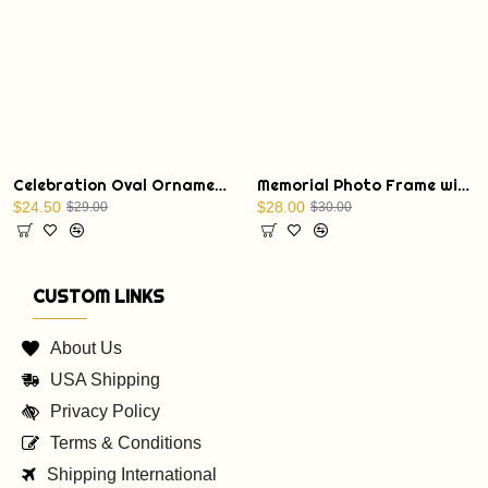
Celebration Oval Ornament with a Christmas Bible verse: St. Luke 1:68
Memorial Photo Frame with Display Stand
$24.50
$28.00
$29.00
$30.00
CUSTOM LINKS
About Us
USA Shipping
Privacy Policy
Terms & Conditions
Shipping International