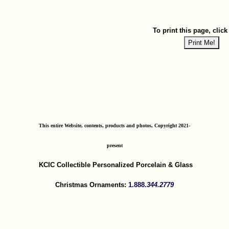
To print this page, click
This entire Website, contents, products and photos, Copyright 2021-
present
KCIC Collectible Personalized Porcelain & Glass
Christmas Ornaments:
1.888.
344.2779