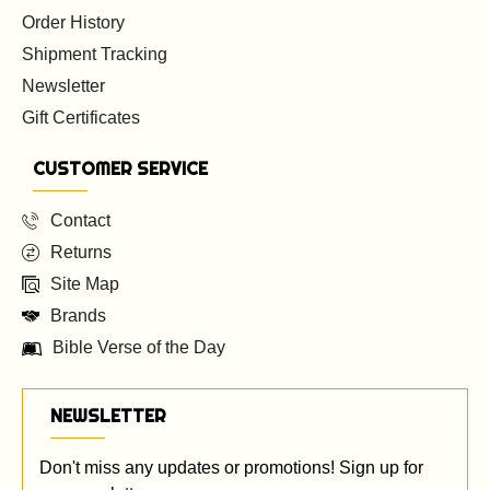
Order History
Shipment Tracking
Newsletter
Gift Certificates
CUSTOMER SERVICE
Contact
Returns
Site Map
Brands
Bible Verse of the Day
NEWSLETTER
Don't miss any updates or promotions! Sign up for