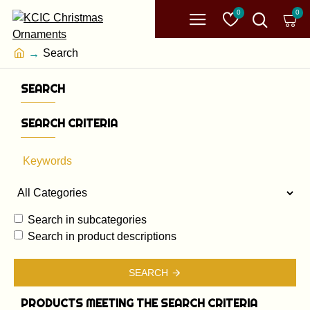
0
0
Search
SEARCH
SEARCH CRITERIA
Search in subcategories
Search in product descriptions
SEARCH
PRODUCTS MEETING THE SEARCH CRITERIA