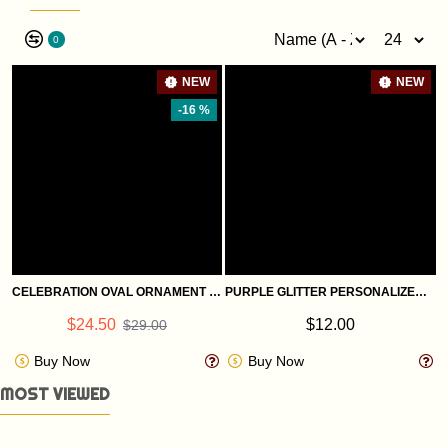
0
NEW
NEW
-16 %
CELEBRATION OVAL ORNAMENT WITH A CHRISTMAS BIBLE VERSE: ST. LUKE 1:68
PURPLE GLITTER PERSONALIZED GLASS ORNAMENTS
$24.50
$12.00
$29.00
Buy Now
Buy Now
MOST VIEWED