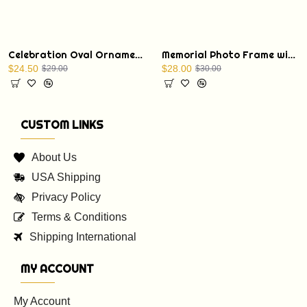
Celebration Oval Ornament with a Christmas Bible verse: St. Luke 1:68
Memorial Photo Frame with Display Stand
$24.50
$28.00
$29.00
$30.00
CUSTOM LINKS
About Us
USA Shipping
Privacy Policy
Terms & Conditions
Shipping International
MY ACCOUNT
My Account