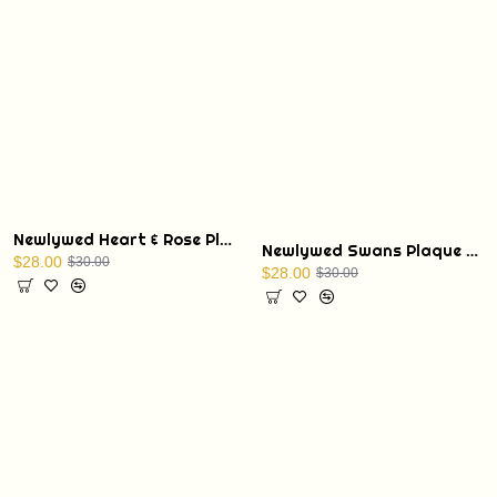
Newlywed Heart & Rose Plaque with Display Stand
Newlywed Swans Plaque with Display Stand
$28.00
$30.00
$28.00
$30.00