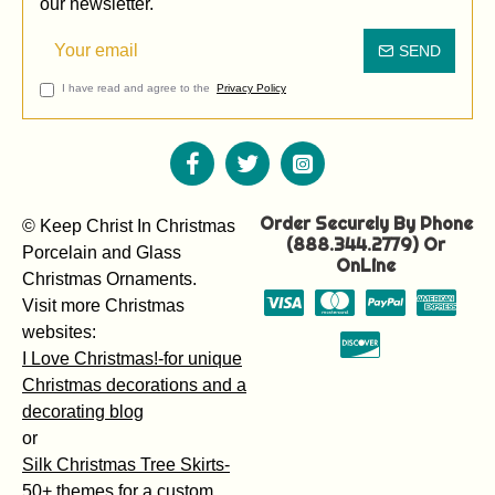
our newsletter.
SEND
I have read and agree to the
Privacy Policy
Order Securely By Phone
© Keep Christ In Christmas
(888.344.2779) Or
Porcelain and Glass
OnLine
Christmas Ornaments.
Visit more Christmas
websites:
I Love Christmas!-for unique
Christmas decorations and a
decorating blog
or
Silk Christmas Tree Skirts-
50+ themes for a custom